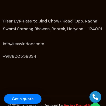
Hisar Bye-Pass to Jind Chowk Road, Opp. Radha
Swami Satsang Bhawan, Rohtak, Haryana – 124001
info@exwindoor.com
+918800558834
Get a quote
© 2026. by Exwindoor Designed by
Vertex Digital Media