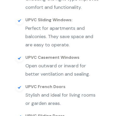
comfort and functionality.
UPVC Sliding Windows:
Perfect for apartments and
balconies. They save space and
are easy to operate.
UPVC Casement Windows
Open outward or inward for
better ventilation and sealing.
UPVC French Doors
Stylish and ideal for living rooms
or garden areas.
UPVC Sliding Doors