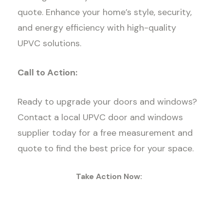
quote. Enhance your home’s style, security,
and energy efficiency with high-quality
UPVC solutions.
Call to Action:
Ready to upgrade your doors and windows?
Contact a local UPVC door and windows
supplier today for a free measurement and
quote to find the best price for your space.
Take Action Now: