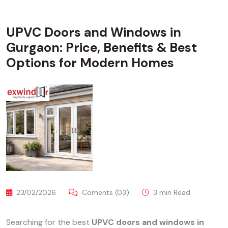
UPVC Doors and Windows in
Gurgaon: Price, Benefits & Best
Options for Modern Homes
23/02/2026
Coments (03)
3 min Read
Searching for the best
UPVC doors and windows in