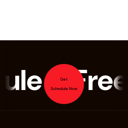
le A Free
Get
Schedule Now