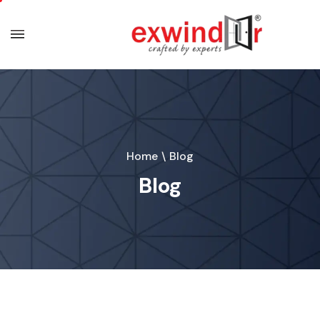
Home
\
Blog
Blog