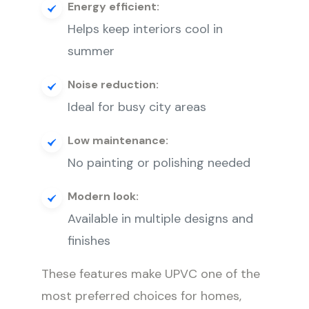
Energy efficient:
Helps keep interiors cool in
summer
Noise reduction:
Ideal for busy city areas
Low maintenance:
No painting or polishing needed
Modern look:
Available in multiple designs and
finishes
These features make UPVC one of the
most preferred choices for homes,