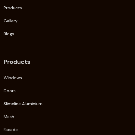
Products
Gallery
Blogs
Products
Windows
Doors
Slimeline Aluminium
Mesh
Facade