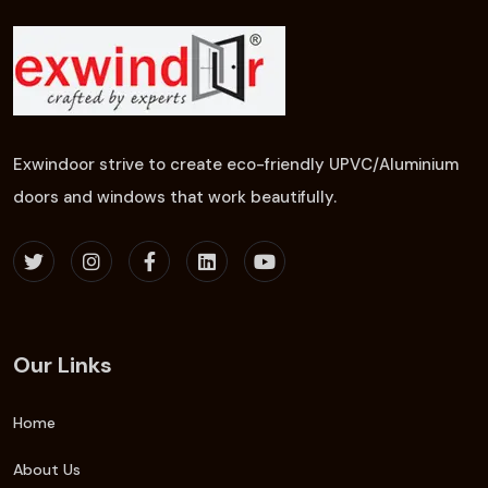
Exwindoor strive to create eco-friendly UPVC/Aluminium
doors and windows that work beautifully.
Our Links
Home
About Us