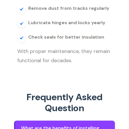
Remove dust from tracks regularly
Lubricate hinges and locks yearly
Check seals for better insulation
With proper maintenance, they remain
functional for decades.
Frequently Asked
Question
What are the benefits of installing