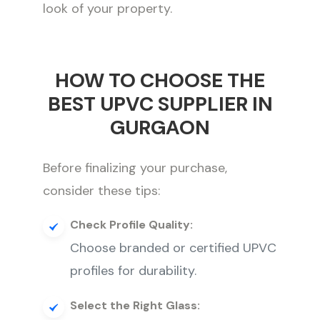
look of your property.
HOW TO CHOOSE THE
BEST UPVC SUPPLIER IN
GURGAON
Before finalizing your purchase,
consider these tips:
Check Profile Quality:
Choose branded or certified UPVC
profiles for durability.
Select the Right Glass: