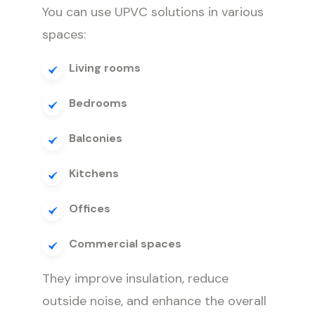
You can use UPVC solutions in various
spaces:
Living rooms
Bedrooms
Balconies
Kitchens
Offices
Commercial spaces
They improve insulation, reduce
outside noise, and enhance the overall