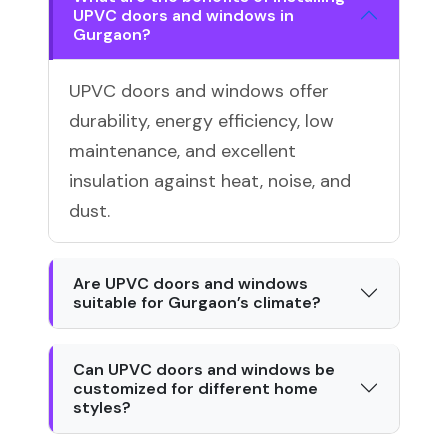
UPVC doors and windows in
Gurgaon?
UPVC doors and windows offer
durability, energy efficiency, low
maintenance, and excellent
insulation against heat, noise, and
dust.
Are UPVC doors and windows
suitable for Gurgaon’s climate?
Can UPVC doors and windows be
customized for different home
styles?