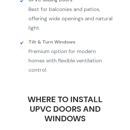
Best for balconies and patios,
offering wide openings and natural
light.
Tilt & Turn Windows
Premium option for modern
homes with flexible ventilation
control.
WHERE TO INSTALL
UPVC DOORS AND
WINDOWS