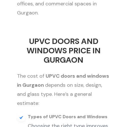
offices, and commercial spaces in
Gurgaon.
UPVC DOORS AND
WINDOWS PRICE IN
GURGAON
The cost of
UPVC doors and windows
in Gurgaon
depends on size, design,
and glass type. Here’s a general
estimate:
Types of UPVC Doors and Windows
Choosing the right type improves