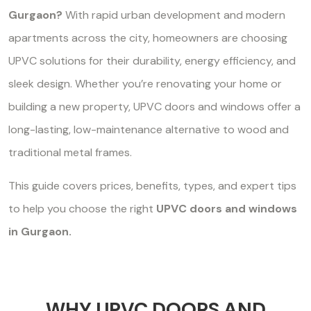
Gurgaon?
With rapid urban development and modern
apartments across the city, homeowners are choosing
UPVC solutions for their durability, energy efficiency, and
sleek design. Whether you’re renovating your home or
building a new property, UPVC doors and windows offer a
long-lasting, low-maintenance alternative to wood and
traditional metal frames.
This guide covers prices, benefits, types, and expert tips
to help you choose the right
UPVC doors and windows
in Gurgaon.
WHY UPVC DOORS AND