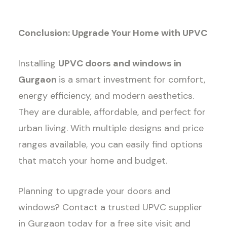
Conclusion: Upgrade Your Home with UPVC
Installing
UPVC doors and windows in
Gurgaon
is a smart investment for comfort,
energy efficiency, and modern aesthetics.
They are durable, affordable, and perfect for
urban living. With multiple designs and price
ranges available, you can easily find options
that match your home and budget.
Planning to upgrade your doors and
windows? Contact a trusted UPVC supplier
in Gurgaon today for a free site visit and