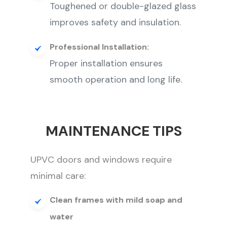
Toughened or double-glazed glass
improves safety and insulation.
Professional Installation:
Proper installation ensures
smooth operation and long life.
MAINTENANCE TIPS
UPVC doors and windows require
minimal care:
Clean frames with mild soap and
water