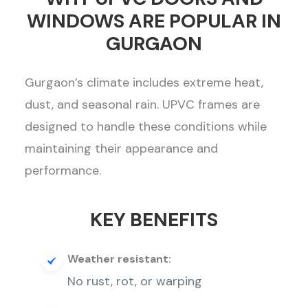
WINDOWS ARE POPULAR IN
GURGAON
Gurgaon’s climate includes extreme heat,
dust, and seasonal rain. UPVC frames are
designed to handle these conditions while
maintaining their appearance and
performance.
KEY BENEFITS
Weather resistant:
No rust, rot, or warping