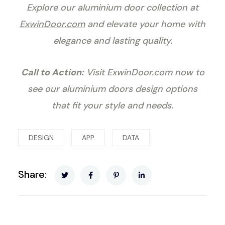
Explore our aluminium door collection at
ExwinDoor.com
and elevate your home with
elegance and lasting quality.
Call to Action:
Visit
ExwinDoor.com
now to
see our aluminium doors design options
that fit your style and needs.
DESIGN
APP
DATA
Share: